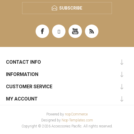
SUBSCRIBE
CONTACT INFO
INFORMATION
CUSTOMER SERVICE
MY ACCOUNT
Powered by
nopCommerce
Designed by
Nop-Templates.com
Copyright © 2026 Accessories Pacific. All rights reserved.