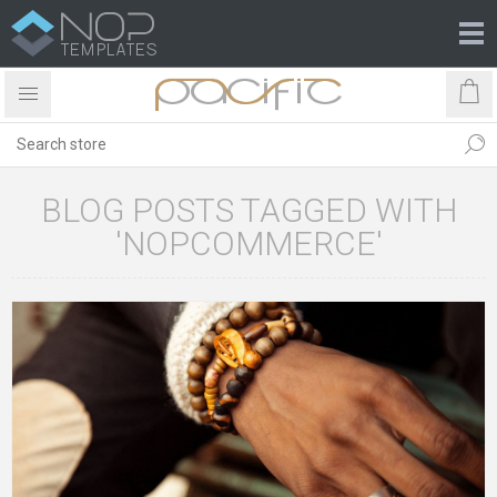
BLOG POSTS TAGGED WITH
'NOPCOMMERCE'