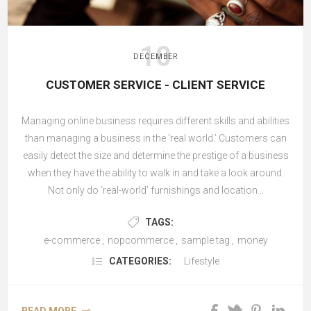
10
DECEMBER
CUSTOMER SERVICE - CLIENT SERVICE
Managing online business requires different skills and abilities
than managing a business in the ‘real world.’ Customers can
easily detect the size and determine the prestige of a business
when they have the ability to walk in and take a look around.
Not only do ‘real-world’ furnishings and location...
TAGS:
e-commerce
,
nopcommerce
,
sample tag
,
money
CATEGORIES:
Lifestyle