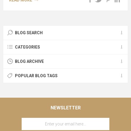
READ MORE
BLOG SEARCH
CATEGORIES
BLOG ARCHIVE
POPULAR BLOG TAGS
NEWSLETTER