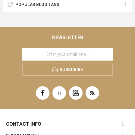
POPULAR BLOG TAGS
NEWSLETTER
SUBSCRIBE
CONTACT INFO