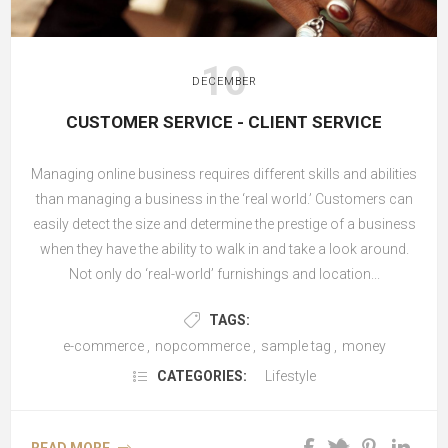
10
DECEMBER
CUSTOMER SERVICE - CLIENT SERVICE
Managing online business requires different skills and abilities
than managing a business in the ‘real world.’ Customers can
easily detect the size and determine the prestige of a business
when they have the ability to walk in and take a look around.
Not only do ‘real-world’ furnishings and location...
TAGS:
e-commerce
,
nopcommerce
,
sample tag
,
money
CATEGORIES:
Lifestyle