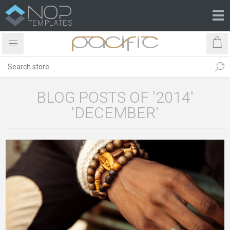
BLOG POSTS OF '2014'
'DECEMBER'