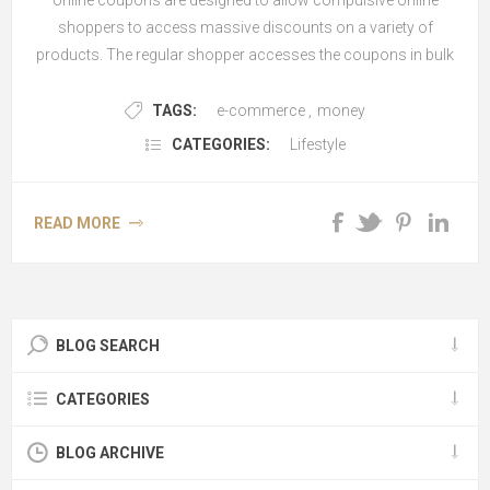
online coupons are designed to allow compulsive online
shoppers to access massive discounts on a variety of
products. The regular shopper accesses the coupons in bulk
and avails of gr...
TAGS:
e-commerce
,
money
CATEGORIES:
Lifestyle
READ MORE
BLOG SEARCH
CATEGORIES
BLOG ARCHIVE