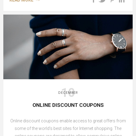
READ MORE
10
DECEMBER
ONLINE DISCOUNT COUPONS
Online discount coupons enable access to great offers from
some of the world’s best sites for Internet shopping. The