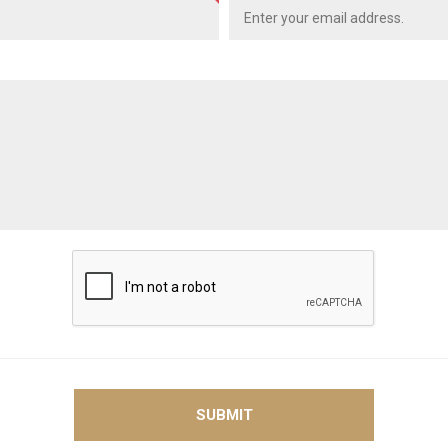
SUBMIT