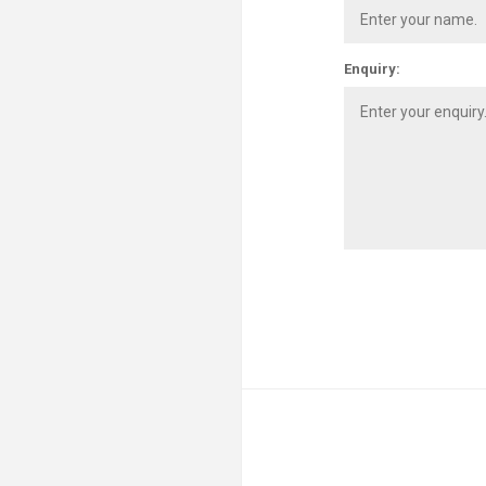
Enquiry: