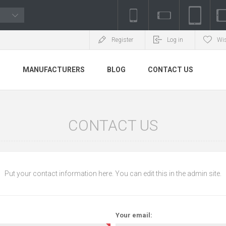
Register
Log in
Wis
S
MANUFACTURERS
BLOG
CONTACT US
CONTACT US
Put your contact information here. You can edit this in the admin site.
Your email: