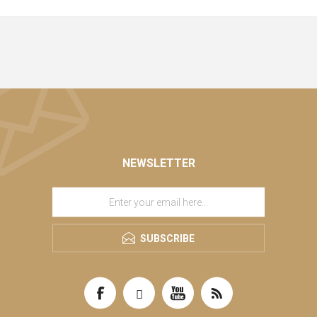
NEWSLETTER
SUBSCRIBE