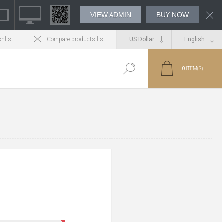
VIEW ADMIN
BUY NOW
hlist
Compare products list
0
ITEM(S)