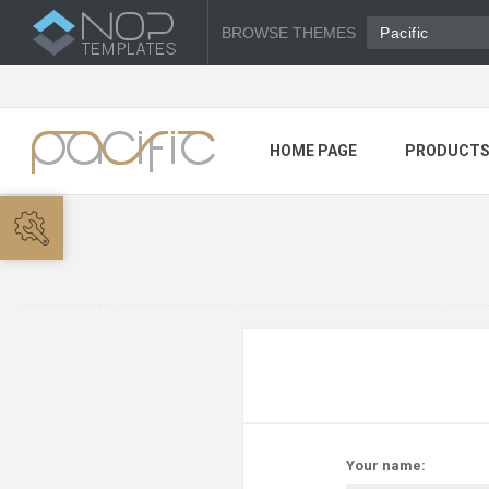
BROWSE THEMES
Pacific
HOME PAGE
PRODUCT
Your name: