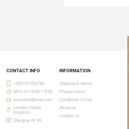
CONTACT INFO
INFORMATION
+359123 456789
Shipping & returns
Mon--Fri 10:00 - 19:00
Privacy notice
yourstore@mail.com
Conditions of Use
London, United
About us
Kingdom
Contact us
Glasgow str. 45