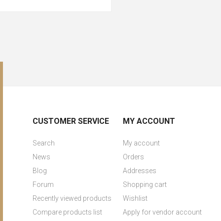
CUSTOMER SERVICE
MY ACCOUNT
Search
My account
News
Orders
Blog
Addresses
Forum
Shopping cart
Recently viewed products
Wishlist
Compare products list
Apply for vendor account