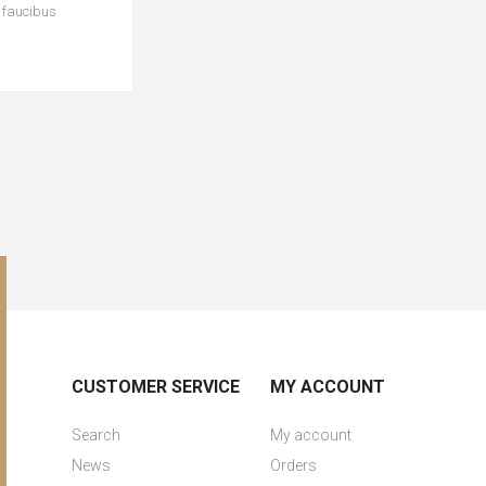
c faucibus
CUSTOMER SERVICE
MY ACCOUNT
Search
My account
News
Orders