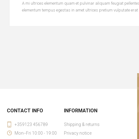
A mi ultrices elementum quam et pulvinar aliquam feugiat pellentesq
elementum tempus egestas in amet ultrices pretium vulputate erat
CONTACT INFO
INFORMATION
+359123 456789
Shipping & returns
Mon--Fri 10:00 - 19:00
Privacy notice