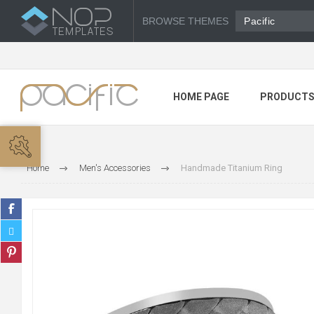
BROWSE THEMES
Pacific
HOME PAGE
PRODUCT
Home
Men's Accessories
Handmade Titanium Ring