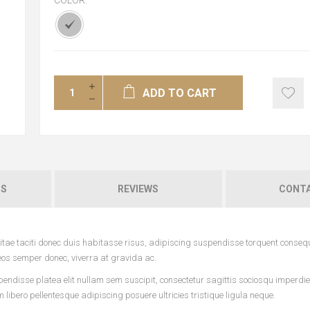
COLOR:
*
ADD TO CART
NS
REVIEWS
CONTA
tae taciti donec duis habitasse risus, adipiscing suspendisse torquent conseq
eos semper donec, viverra at gravida ac.
pendisse platea elit nullam sem suscipit, consectetur sagittis sociosqu imperdi
ibero pellentesque adipiscing posuere ultricies tristique ligula neque.