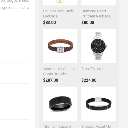
urpis augue, metus
 eget risus nostra
Double Open Circle
Diamond Heart
Necklace
Pendant Necklace
$83.00
$80.00
John Hardy Classic
Rolex Explorer II
Chain Bracelet
$287.00
$224.00
Titanium Custom
Bracelet Fossil Men