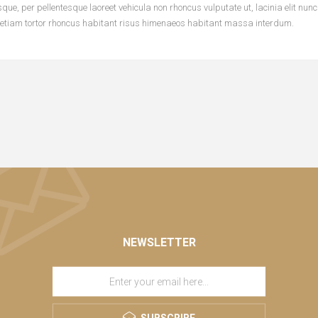
ue, per pellentesque laoreet vehicula non rhoncus vulputate ut, lacinia elit nun
 etiam tortor rhoncus habitant risus himenaeos habitant massa interdum.
NEWSLETTER
SUBSCRIBE