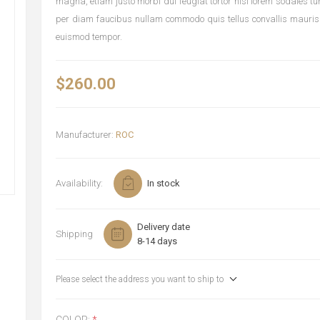
magna, etiam justo morbi dui feugiat tortor nisi lorem sodales t
per diam faucibus nullam commodo quis tellus convallis mauris
euismod tempor.
$260.00
Manufacturer:
ROC
Availability:
In stock
Delivery date
Shipping
8-14 days
Please select the address you want to ship to