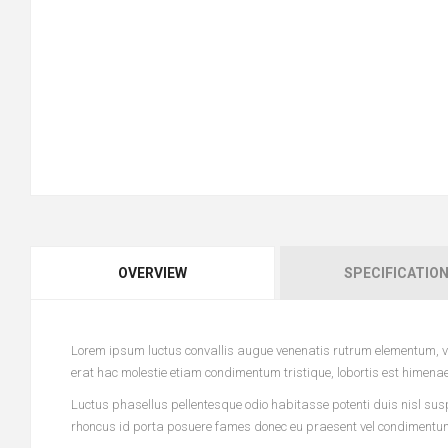
OVERVIEW
SPECIFICATIO
Lorem ipsum luctus convallis augue venenatis rutrum elementum, vi
erat hac molestie etiam condimentum tristique, lobortis est himena
Luctus phasellus pellentesque odio habitasse potenti duis nisl sus
rhoncus id porta posuere fames donec eu praesent vel condimentum l