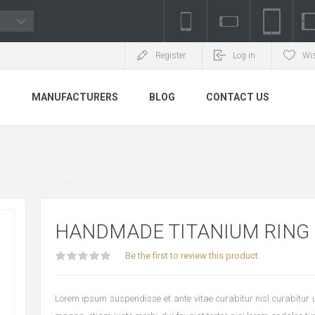
Register
Log in
Wis
S
MANUFACTURERS
BLOG
CONTACT US
HANDMADE TITANIUM RING
Be the first to review this product
Lorem ipsum suspendisse et ante vitae curabitur nisl curabitur ul