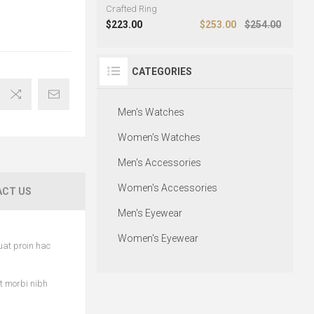
Crafted Ring
$223.00
$253.00
$254.00
CATEGORIES
Men's Watches
Women's Watches
Men's Accessories
Women's Accessories
CT US
Men's Eyewear
Women's Eyewear
uat proin hac
et morbi nibh