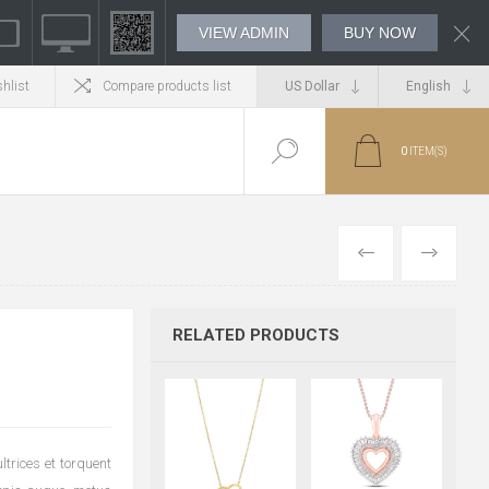
VIEW ADMIN
BUY NOW
hlist
Compare products list
0
ITEM(S)
PREVIOUS
NEXT
RELATED PRODUCTS
trices et torquent