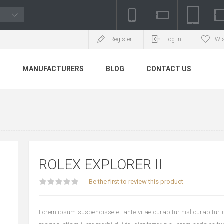
Register
Log in
Wis
S
MANUFACTURERS
BLOG
CONTACT US
ROLEX EXPLORER II
Be the first to review this product
Lorem ipsum suspendisse et ante vitae curabitur nisl curabitur ul