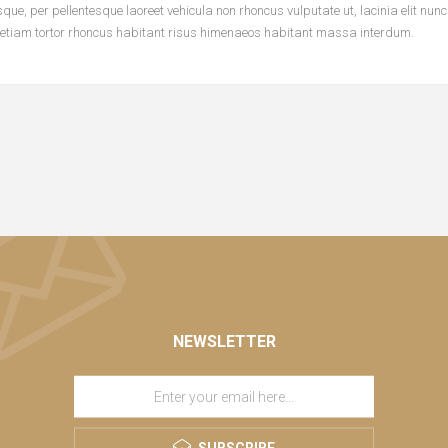
ue, per pellentesque laoreet vehicula non rhoncus vulputate ut, lacinia elit nun
 etiam tortor rhoncus habitant risus himenaeos habitant massa interdum.
NEWSLETTER
SUBSCRIBE