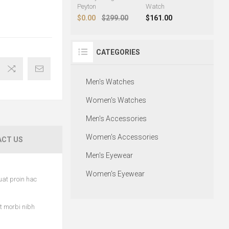
Peyton
Watch
$0.00
$299.00
$161.00
CATEGORIES
Men's Watches
Women's Watches
Men's Accessories
Women's Accessories
CT US
Men's Eyewear
Women's Eyewear
uat proin hac
et morbi nibh