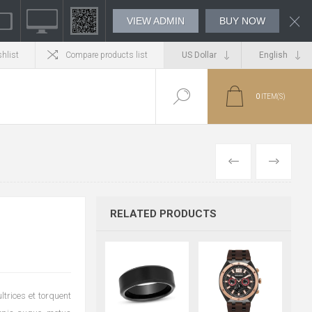
VIEW ADMIN
BUY NOW
hlist
Compare products list
0
ITEM(S)
PREVIOUS
NEXT
RELATED PRODUCTS
trices et torquent