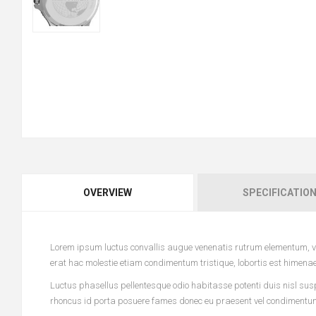
OVERVIEW
SPECIFICATIO
Lorem ipsum luctus convallis augue venenatis rutrum elementum, vi
erat hac molestie etiam condimentum tristique, lobortis est himena
Luctus phasellus pellentesque odio habitasse potenti duis nisl sus
rhoncus id porta posuere fames donec eu praesent vel condimentum l