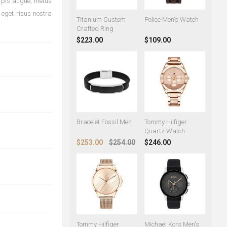
urpis augue, metus
 eget risus nostra
Titanium Custom
Police Men's Watch
Crafted Ring
$223.00
$109.00
Bracelet Fossil Men
Tommy Hilfiger
Quartz Watch
$253.00
$254.00
$246.00
Tommy Hilfiger
Michael Kors Men's