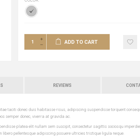
COLOR:
*
ADD TO CART
NS
REVIEWS
CONTA
tae taciti donec duis habitasse risus, adipiscing suspendisse torquent conseq
eos semper donec, viverra at gravida ac.
pendisse platea elit nullam sem suscipit, consectetur sagittis sociosqu imperdi
ibero pellentesque adipiscing posuere ultricies tristique ligula neque.