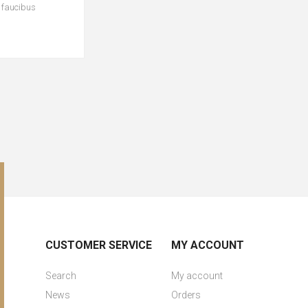
c faucibus
CUSTOMER SERVICE
MY ACCOUNT
Search
My account
News
Orders