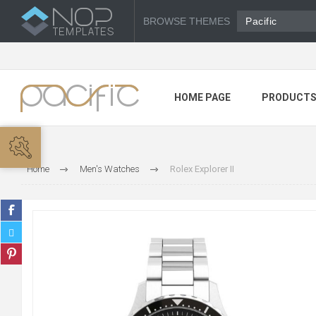
BROWSE THEMES
Pacific
HOME PAGE
PRODUCT
Home
Men's Watches
Rolex Explorer II