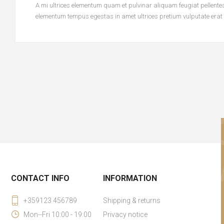
A mi ultrices elementum quam et pulvinar aliquam feugiat pellentesq
elementum tempus egestas in amet ultrices pretium vulputate erat
CONTACT INFO
INFORMATION
+359123 456789
Shipping & returns
Mon--Fri 10:00 - 19:00
Privacy notice