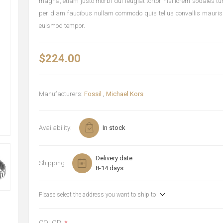
magna, etiam justo morbi dui feugiat tortor nisi lorem sodales t
per diam faucibus nullam commodo quis tellus convallis mauris
euismod tempor.
$224.00
Manufacturers:
Fossil
,
Michael Kors
Availability:
In stock
Delivery date
Shipping
8-14 days
Please select the address you want to ship to