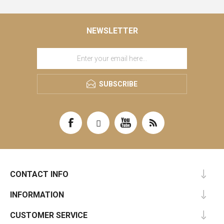
NEWSLETTER
SUBSCRIBE
CONTACT INFO
INFORMATION
CUSTOMER SERVICE