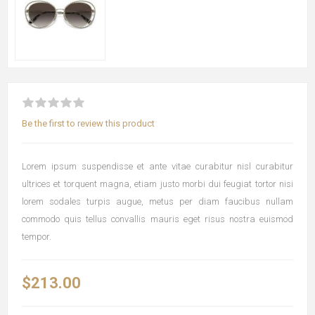
Be the first to review this product
Lorem ipsum suspendisse et ante vitae curabitur nisl curabitur
ultrices et torquent magna, etiam justo morbi dui feugiat tortor nisi
lorem sodales turpis augue, metus per diam faucibus nullam
commodo quis tellus convallis mauris eget risus nostra euismod
tempor.
$213.00