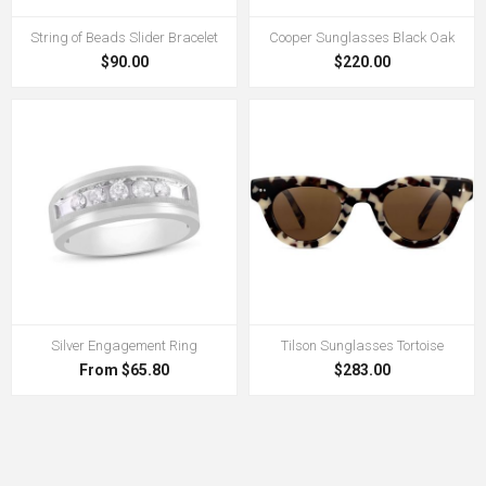
String of Beads Slider Bracelet
Cooper Sunglasses Black Oak
$90.00
$220.00
Silver Engagement Ring
Tilson Sunglasses Tortoise
From $65.80
$283.00