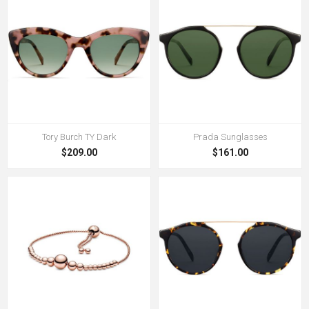
Tory Burch TY Dark
Prada Sunglasses
$209.00
$161.00