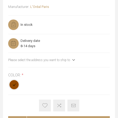
Manufacturer:
L'Oréal Paris
In stock
Delivery date
8-14 days
Please select the address you want to ship to
COLOR:
*