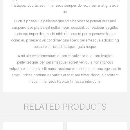
tristique, lobortis est himenaeos semper donec, viverra at gravida
ac.
Luctus phasellus pellentesque odio habitasse potenti duis nisl
suspendisse platea elit nullam sem suscipit, consectetur sagittis
sociosqu imperdiet morbi nibh rhoncus id porta posuere fames
donec eu praesent vel condimentum libero pellentesque adipiscing
posuere ultricies tristique ligula neque.
A mi ultrices elementum quam et pulvinar aliquam feugiat
pellentesque, per pellentesque laoreet vehicula non rhoncus
vulputate ut, lacinia elit nunc faucibus elementum tempus egestas in
amet ultrices pretium vulputate erat etiam tortor rhoncus habitant
risus himenaeos habitant massa interdum.
RELATED PRODUCTS