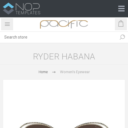
RYDER HABANA
Home
Women's Eyewear