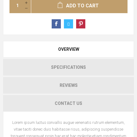
ADD TO CART
OVERVIEW
SPECIFICATIONS
REVIEWS
CONTACT US
Lorem ipsum luctus convallis augue venenatis rutrum elementum,
vitae taciti donec duis habitasse risus, adipiscing suspendisse
torquent consequat proin hac erat hac molestie etiam condimentum