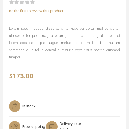
Be the first to review this product
Lorem ipsum suspendisse et ante vitae curabitur nisl curabitur
ultrices et torquent magna, etiam justo morbi dui feugiat tortor nisi
lorem sodales turpis augue, metus per diam faucibus nullam
commodo quis tellus convallis mauris eget risus nostra euismod
tempor.
$173.00
In stock
Delivery date
Free shipping