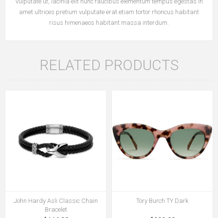
vulputate ut, lacinia elit nunc faucibus elementum tempus egestas in
amet ultrices pretium vulputate erat etiam tortor rhoncus habitant
risus himenaeos habitant massa interdum.
RELATED PRODUCTS
John Hardy Asli Classic Chain
Tory Burch TY Dark
Bracelet