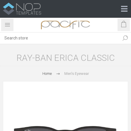
RAY-BAN ERICA CLASSIC
Home
Men's Eyewear