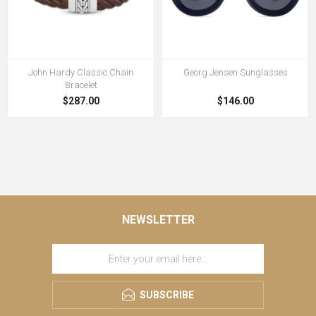
John Hardy Classic Chain
Georg Jensen Sunglasses
Bracelet
$287.00
$146.00
NEWSLETTER
SUBSCRIBE