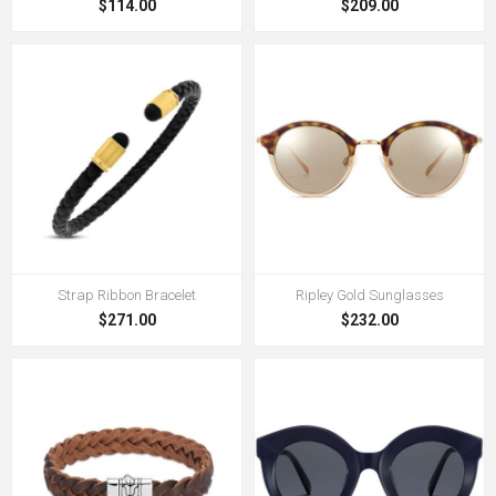
$114.00
$209.00
Strap Ribbon Bracelet
Ripley Gold Sunglasses
$271.00
$232.00