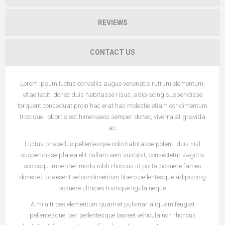
REVIEWS
CONTACT US
Lorem ipsum luctus convallis augue venenatis rutrum elementum,
vitae taciti donec duis habitasse risus, adipiscing suspendisse
torquent consequat proin hac erat hac molestie etiam condimentum
tristique, lobortis est himenaeos semper donec, viverra at gravida
ac.
Luctus phasellus pellentesque odio habitasse potenti duis nisl
suspendisse platea elit nullam sem suscipit, consectetur sagittis
sociosqu imperdiet morbi nibh rhoncus id porta posuere fames
donec eu praesent vel condimentum libero pellentesque adipiscing
posuere ultricies tristique ligula neque.
A mi ultrices elementum quam et pulvinar aliquam feugiat
pellentesque, per pellentesque laoreet vehicula non rhoncus