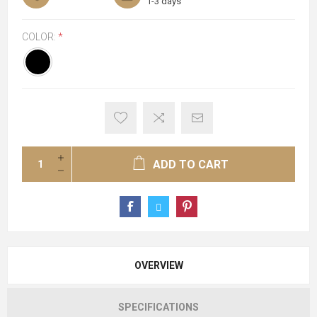
1-3 days
COLOR:
*
ADD TO CART
OVERVIEW
SPECIFICATIONS