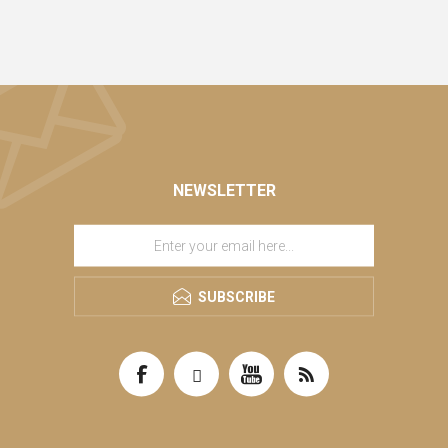
NEWSLETTER
SUBSCRIBE