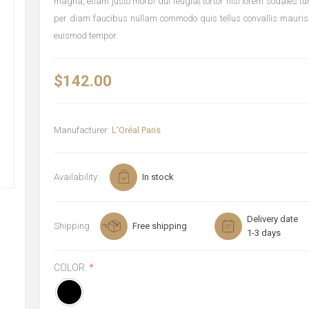
magna, etiam justo morbi dui feugiat tortor nisi lorem sodales t
per diam faucibus nullam commodo quis tellus convallis mauris
euismod tempor.
$142.00
Manufacturer:
L'Oréal Paris
Availability:
In stock
Delivery date
Shipping
Free shipping
1-3 days
COLOR:
*