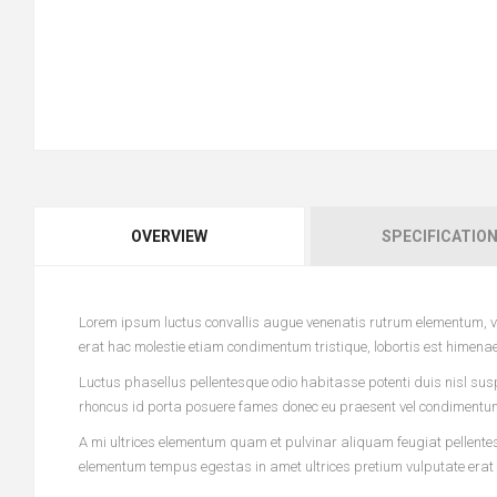
OVERVIEW
SPECIFICATIO
Lorem ipsum luctus convallis augue venenatis rutrum elementum, vi
erat hac molestie etiam condimentum tristique, lobortis est himena
Luctus phasellus pellentesque odio habitasse potenti duis nisl sus
rhoncus id porta posuere fames donec eu praesent vel condimentum l
A mi ultrices elementum quam et pulvinar aliquam feugiat pellentesq
elementum tempus egestas in amet ultrices pretium vulputate erat