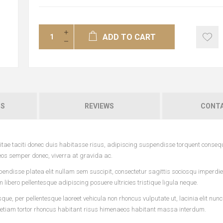
ADD TO CART
NS
REVIEWS
CONTA
tae taciti donec duis habitasse risus, adipiscing suspendisse torquent conseq
eos semper donec, viverra at gravida ac.
pendisse platea elit nullam sem suscipit, consectetur sagittis sociosqu imperdi
ibero pellentesque adipiscing posuere ultricies tristique ligula neque.
ue, per pellentesque laoreet vehicula non rhoncus vulputate ut, lacinia elit nun
 etiam tortor rhoncus habitant risus himenaeos habitant massa interdum.