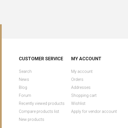
CUSTOMER SERVICE
MY ACCOUNT
Search
My account
News
Orders
Blog
Addresses
Forum
Shopping cart
Recently viewed products
Wishlist
Compare products list
Apply for vendor account
New products