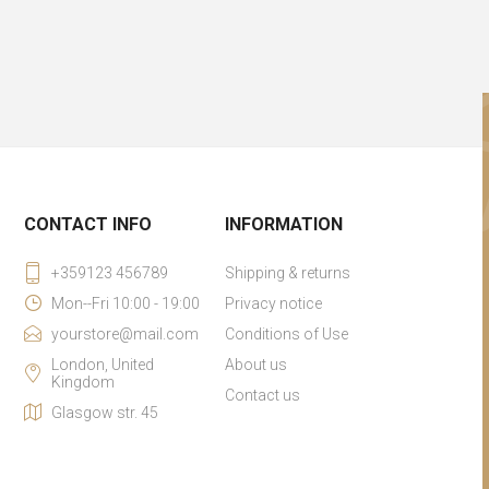
CONTACT INFO
INFORMATION
+359123 456789
Shipping & returns
Mon--Fri 10:00 - 19:00
Privacy notice
yourstore@mail.com
Conditions of Use
London, United
About us
Kingdom
Contact us
Glasgow str. 45