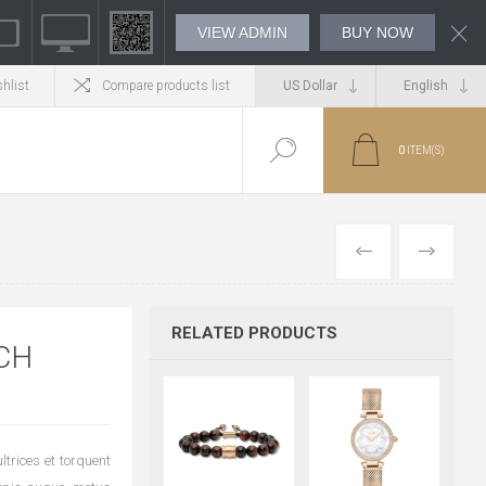
VIEW ADMIN
BUY NOW
hlist
Compare products list
0
ITEM(S)
PREVIOUS
NEXT
RELATED PRODUCTS
CH
trices et torquent