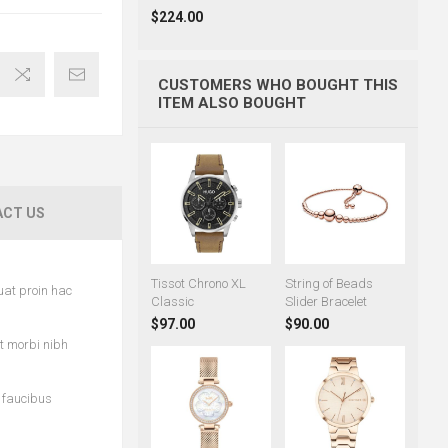
$224.00
CUSTOMERS WHO BOUGHT THIS
ITEM ALSO BOUGHT
CT US
Tissot Chrono XL
String of Beads
uat proin hac
Classic
Slider Bracelet
$97.00
$90.00
et morbi nibh
c faucibus