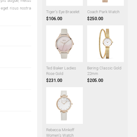
urpis augue, metus
 eget risus nostra
Tiger's Eye Bracelet
Coach Park Watch
$106.00
$250.00
Ted Baker Ladies
Bering Classic Gold
Rose Gold
22mm
$231.00
$205.00
Rebecca Minkoff
Women's Watch