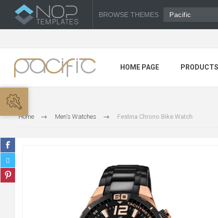
BROWSE THEMES
Pacific
HOME PAGE
PRODUCT
Home
Men's Watches
Festina Chrono Bike Watch