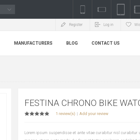
Register
Log in
Wis
S
MANUFACTURERS
BLOG
CONTACT US
FESTINA CHRONO BIKE WAT
1 review(s)
Add your review
Lorem ipsum suspendisse et ante vitae curabitur nisl curabitur ul