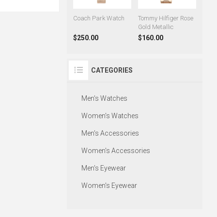
Coach Park Watch
Tommy Hilfiger Rose
Gold Metallic
$250.00
$160.00
CATEGORIES
Men's Watches
Women's Watches
Men's Accessories
Women's Accessories
Men's Eyewear
Women's Eyewear