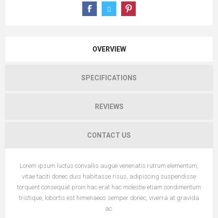
OVERVIEW
SPECIFICATIONS
REVIEWS
CONTACT US
Lorem ipsum luctus convallis augue venenatis rutrum elementum,
vitae taciti donec duis habitasse risus, adipiscing suspendisse
torquent consequat proin hac erat hac molestie etiam condimentum
tristique, lobortis est himenaeos semper donec, viverra at gravida
ac.