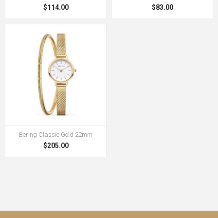
$114.00
$83.00
Bering Classic Gold 22mm
$205.00