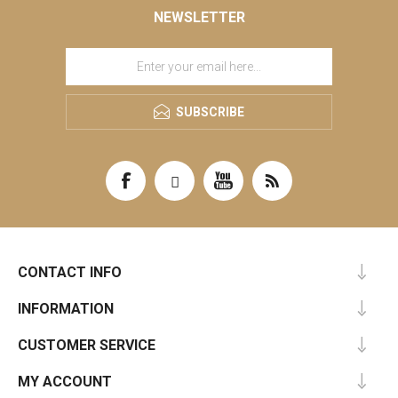
NEWSLETTER
SUBSCRIBE
CONTACT INFO
INFORMATION
CUSTOMER SERVICE
MY ACCOUNT